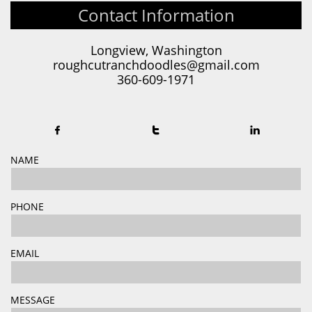
Contact Information
Longview, Washington
roughcutranchdoodles@gmail.com
360-609-1971



NAME
PHONE
EMAIL
MESSAGE