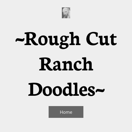
~Rough Cut
Ranch
Doodles~
Home