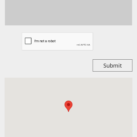
Submit